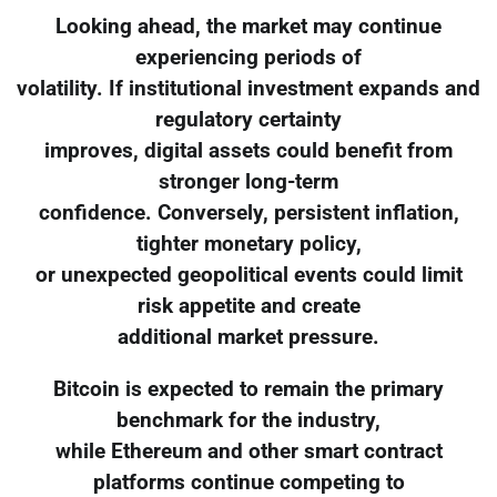
Looking ahead, the market may continue
experiencing periods of
volatility. If institutional investment expands and
regulatory certainty
improves, digital assets could benefit from
stronger long-term
confidence. Conversely, persistent inflation,
tighter monetary policy,
or unexpected geopolitical events could limit
risk appetite and create
additional market pressure.
Bitcoin is expected to remain the primary
benchmark for the industry,
while Ethereum and other smart contract
platforms continue competing to