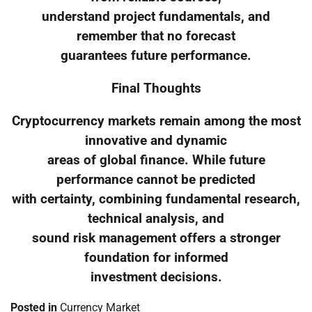
understand project fundamentals, and
remember that no forecast
guarantees future performance.
Final Thoughts
Cryptocurrency markets remain among the most
innovative and dynamic
areas of global finance. While future
performance cannot be predicted
with certainty, combining fundamental research,
technical analysis, and
sound risk management offers a stronger
foundation for informed
investment decisions.
Posted in
Currency Market