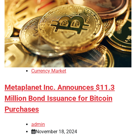
Currency Market
Metaplanet Inc. Announces $11.3
Million Bond Issuance for Bitcoin
Purchases
admin
November 18, 2024