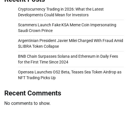
Cryptocurrency Trading in 2026: What the Latest
Developments Could Mean for Investors
Scammers Launch Fake KSA Meme Coin Impersonating
Saudi Crown Prince
Argentinian President Javier Milei Charged With Fraud Amid
$LIBRA Token Collapse
BNB Chain Surpasses Solana and Ethereum in Daily Fees
for the First Time Since 2024
Opensea Launches OS2 Beta, Teases Sea Token Airdrop as
NFT Trading Picks Up
Recent Comments
No comments to show.