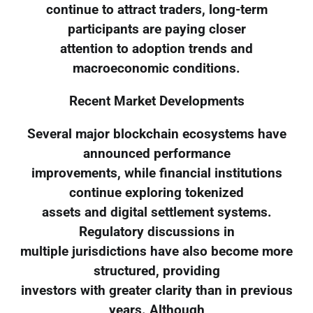
continue to attract traders, long-term
participants are paying closer
attention to adoption trends and
macroeconomic conditions.
Recent Market Developments
Several major blockchain ecosystems have
announced performance
improvements, while financial institutions
continue exploring tokenized
assets and digital settlement systems.
Regulatory discussions in
multiple jurisdictions have also become more
structured, providing
investors with greater clarity than in previous
years. Although