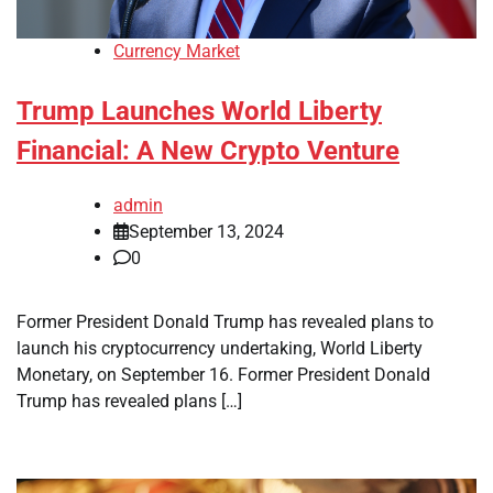
Currency Market
Trump Launches World Liberty
Financial: A New Crypto Venture
admin
September 13, 2024
0
Former President Donald Trump has revealed plans to
launch his cryptocurrency undertaking, World Liberty
Monetary, on September 16. Former President Donald
Trump has revealed plans […]