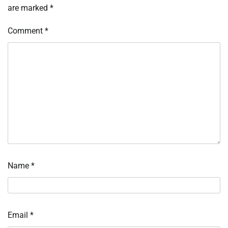
are marked
*
Comment
*
Name
*
Email
*