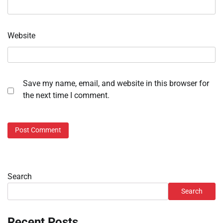
Website
Save my name, email, and website in this browser for
the next time I comment.
Search
Search
Recent Posts