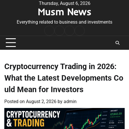
Skip
Thursday, August 6, 2026
Musm News
to
content
Everything related to business and investments
Home
Terms
Privacy
Contact
&
Policy
Us
Conditions
Cryptocurrency Trading in 2026:
What the Latest Developments Co
uld Mean for Investors
Posted on
August 2, 2026
by
admin