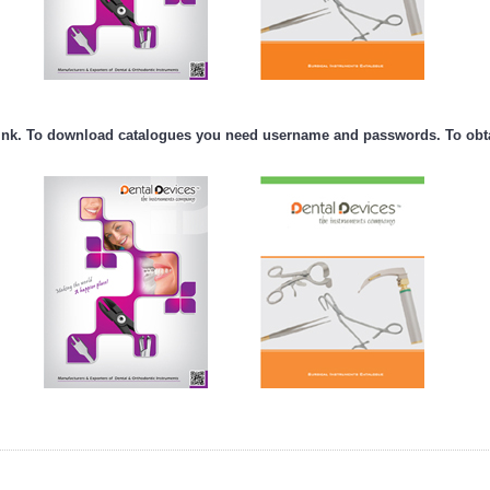
nk. To download catalogues you need username and passwords. To obtai