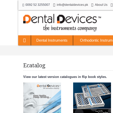
0092 52 3255007
info@dentaldevices.pk
About Us
Dental Instruments
Orthodontic Instrum
Ecatalog
View our latest version catalogues in flip book styles.