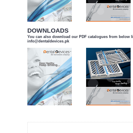
DOWNLOADS
You can also download our PDF catalogues from below li
info@dentaldevices.pk