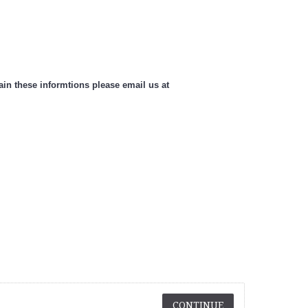
n these informtions please email us at
CONTINUE