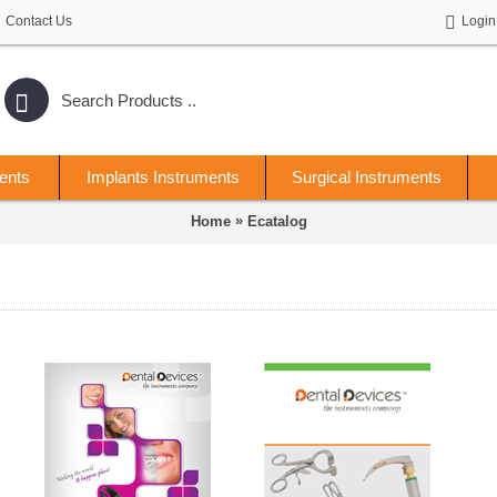
Contact Us
Login
ents
Implants Instruments
Surgical Instruments
»
Home
Ecatalog